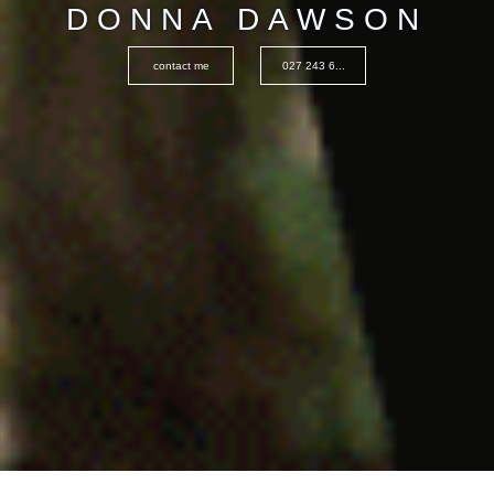
DONNA DAWSON
contact me
027 243 6...