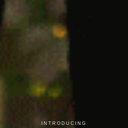
INTRODUCING